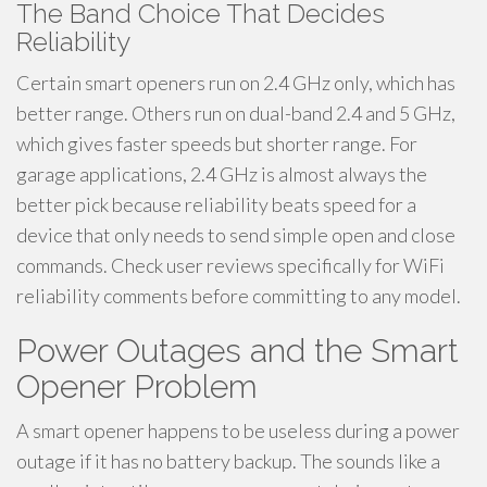
The Band Choice That Decides
Reliability
Certain smart openers run on 2.4 GHz only, which has
better range. Others run on dual-band 2.4 and 5 GHz,
which gives faster speeds but shorter range. For
garage applications, 2.4 GHz is almost always the
better pick because reliability beats speed for a
device that only needs to send simple open and close
commands. Check user reviews specifically for WiFi
reliability comments before committing to any model.
Power Outages and the Smart
Opener Problem
A smart opener happens to be useless during a power
outage if it has no battery backup. The sounds like a