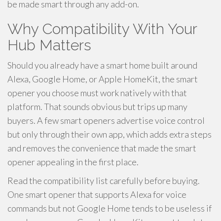
be made smart through any add-on.
Why Compatibility With Your
Hub Matters
Should you already have a smart home built around
Alexa, Google Home, or Apple HomeKit, the smart
opener you choose must work natively with that
platform. That sounds obvious but trips up many
buyers. A few smart openers advertise voice control
but only through their own app, which adds extra steps
and removes the convenience that made the smart
opener appealing in the first place.
Read the compatibility list carefully before buying.
One smart opener that supports Alexa for voice
commands but not Google Home tends to be useless if