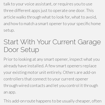
talk to your voice assistant, or requires you to use
three different apps just to operate one door. This
article walks through what to look for, what to avoid,
and how to match a smart opener to your specific home
setup.
Start With Your Current Garage
Door Setup
Prior to looking at any smart opener, inspect what you
already have installed. A few smart openers replace
your existing motor unit entirely. Others are add-on
controllers that connect to your current opener
through wired contacts and let you control it through
an app.
This add-on route happens to be usually cheaper, often