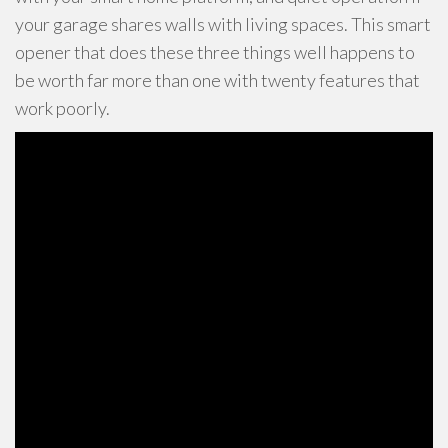
your garage shares walls with living spaces. This smart
opener that does these three things well happens to
be worth far more than one with twenty features that
work poorly.