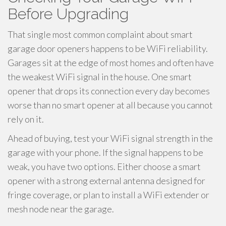
Before Upgrading
That single most common complaint about smart
garage door openers happens to be WiFi reliability.
Garages sit at the edge of most homes and often have
the weakest WiFi signal in the house. One smart
opener that drops its connection every day becomes
worse than no smart opener at all because you cannot
rely on it.
Ahead of buying, test your WiFi signal strength in the
garage with your phone. If the signal happens to be
weak, you have two options. Either choose a smart
opener with a strong external antenna designed for
fringe coverage, or plan to install a WiFi extender or
mesh node near the garage.