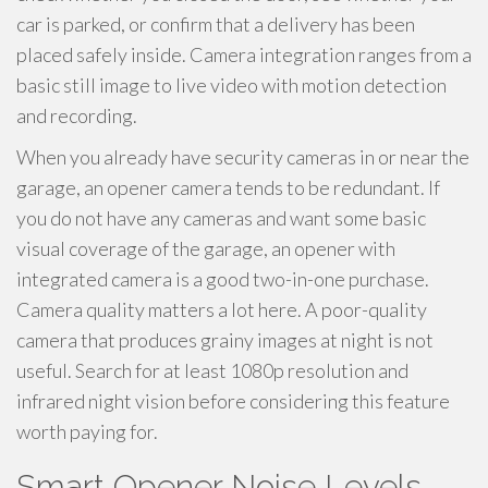
car is parked, or confirm that a delivery has been
placed safely inside. Camera integration ranges from a
basic still image to live video with motion detection
and recording.
When you already have security cameras in or near the
garage, an opener camera tends to be redundant. If
you do not have any cameras and want some basic
visual coverage of the garage, an opener with
integrated camera is a good two-in-one purchase.
Camera quality matters a lot here. A poor-quality
camera that produces grainy images at night is not
useful. Search for at least 1080p resolution and
infrared night vision before considering this feature
worth paying for.
Smart Opener Noise Levels