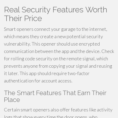
Real Security Features Worth
Their Price
Smart openers connect your garage to the internet,
which means they create a new potential security
vulnerability. This opener should use encrypted
communication between the app and the device. Check
for rolling code security on the remote signal, which
prevents anyone from copying your signal and reusing
it later. This app should require two-factor
authentication for account access.
The Smart Features That Earn Their
Place
Certain smart openers also offer features like activity
logs that show every time the door opens, who