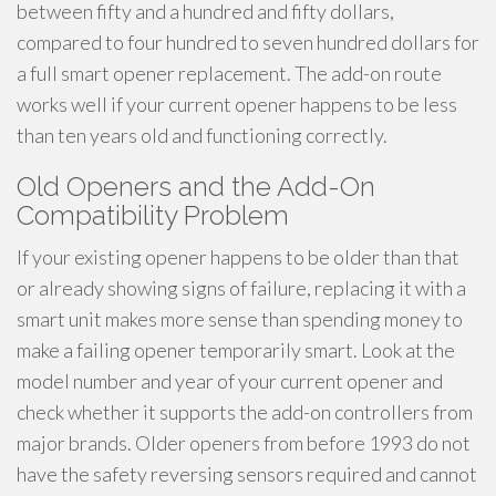
between fifty and a hundred and fifty dollars,
compared to four hundred to seven hundred dollars for
a full smart opener replacement. The add-on route
works well if your current opener happens to be less
than ten years old and functioning correctly.
Old Openers and the Add-On
Compatibility Problem
If your existing opener happens to be older than that
or already showing signs of failure, replacing it with a
smart unit makes more sense than spending money to
make a failing opener temporarily smart. Look at the
model number and year of your current opener and
check whether it supports the add-on controllers from
major brands. Older openers from before 1993 do not
have the safety reversing sensors required and cannot