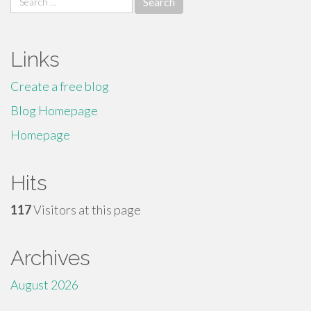
for:
Links
Create a free blog
Blog Homepage
Homepage
Hits
117
Visitors at this page
Archives
August 2026