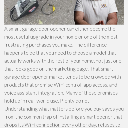
A smart garage door opener can either become the
most useful upgrade in your home or one of the most
frustrating purchases you make. The difference
happens to be that you need to choose a model that
actually works with the rest of your home, not just one
that looks good on the marketing page. That smart
garage door opener market tends to be crowded with
products that promise WiFi control, app access, and
voice assistant integration. Many of these promises
hold up in real-world use. Plenty do not.
Understanding what matters before you buy saves you
from the common trap of installing a smart opener that
drops its WiFi connection every other day, refuses to