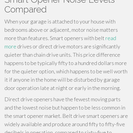
Compared
When your garage is attached to your house with
bedrooms above or adjacent, motor noise matters
more than features. Smart openers with belt
read
more
drives or direct drive motors are significantly
quieter than chain drive units. This price difference
happens to be typically fifty to a hundred dollars more
for the quieter option, which happens to be well worth
it if anyone in the home will be disturbed by garage
door operation late at night or early in the morning.
Direct drive openers have the fewest moving parts
and the lowest noise but happen to be less common in
the smart opener market. Belt drive smart openers are
widely available and produce around fifty to fifty-five
decibels in operation, compared to sixty-five to