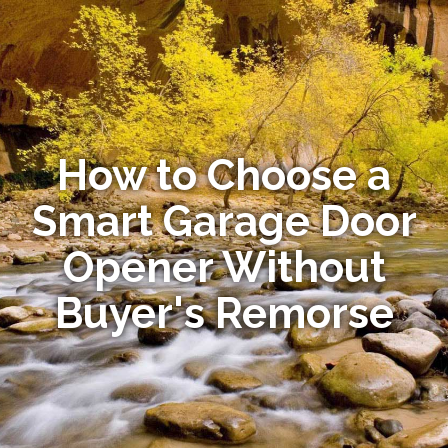
How to Choose a
Smart Garage Door
Opener Without
Buyer's Remorse