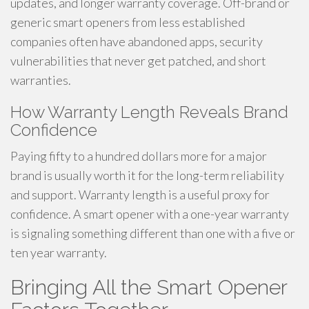
updates, and longer warranty coverage. Off-brand or
generic smart openers from less established
companies often have abandoned apps, security
vulnerabilities that never get patched, and short
warranties.
How Warranty Length Reveals Brand
Confidence
Paying fifty to a hundred dollars more for a major
brand is usually worth it for the long-term reliability
and support. Warranty length is a useful proxy for
confidence. A smart opener with a one-year warranty
is signaling something different than one with a five or
ten year warranty.
Bringing All the Smart Opener