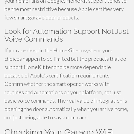
your home runs on Google. HomeKit support tends to
be the most restrictive because Apple certifies very
few smart garage door products.
Look for Automation Support Not Just
Voice Commands
If you are deep in the HomeKit ecosystem, your
choices happen to be limited but the products that do
support HomeKit tend to be more dependable
because of Apple's certification requirements.
Confirm whether the smart opener works with
routines and automations on your platform, not just
basic voice commands. The real value of integration is
opening the door automatically when you arrive home,
not just being able to say a command.
Checking Your Garage WiFi