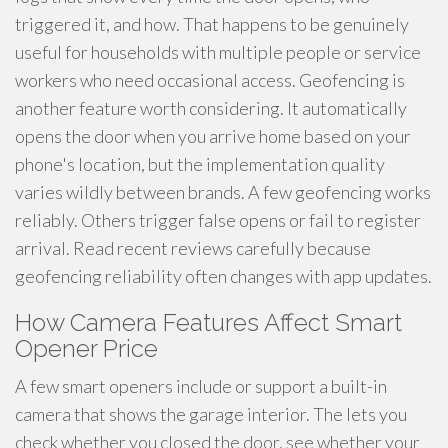
triggered it, and how. That happens to be genuinely
useful for households with multiple people or service
workers who need occasional access. Geofencing is
another feature worth considering. It automatically
opens the door when you arrive home based on your
phone's location, but the implementation quality
varies wildly between brands. A few geofencing works
reliably. Others trigger false opens or fail to register
arrival. Read recent reviews carefully because
geofencing reliability often changes with app updates.
How Camera Features Affect Smart
Opener Price
A few smart openers include or support a built-in
camera that shows the garage interior. The lets you
check whether you closed the door, see whether your