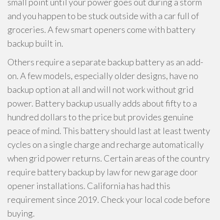
small point until your power goes out during a storm
and you happen to be stuck outside with a car full of
groceries. A few smart openers come with battery
backup built in.
Others require a separate backup battery as an add-
on. A few models, especially older designs, have no
backup option at all and will not work without grid
power. Battery backup usually adds about fifty to a
hundred dollars to the price but provides genuine
peace of mind. This battery should last at least twenty
cycles on a single charge and recharge automatically
when grid power returns. Certain areas of the country
require battery backup by law for new garage door
opener installations. California has had this
requirement since 2019. Check your local code before
buying.