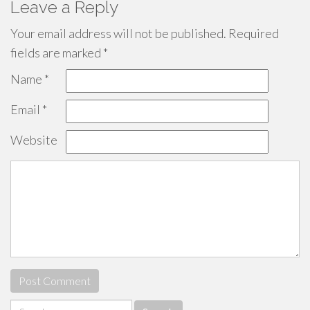
Leave a Reply
Your email address will not be published.
Required
fields are marked
*
Name
*
Email
*
Website
Search