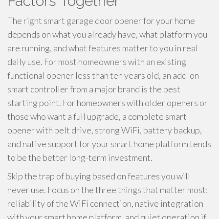
Factors Together
The right smart garage door opener for your home
depends on what you already have, what platform you
are running, and what features matter to you in real
daily use. For most homeowners with an existing
functional opener less than ten years old, an add-on
smart controller from a major brand is the best
starting point. For homeowners with older openers or
those who want a full upgrade, a complete smart
opener with belt drive, strong WiFi, battery backup,
and native support for your smart home platform tends
to be the better long-term investment.
Skip the trap of buying based on features you will
never use. Focus on the three things that matter most:
reliability of the WiFi connection, native integration
with your smart home platform, and quiet operation if