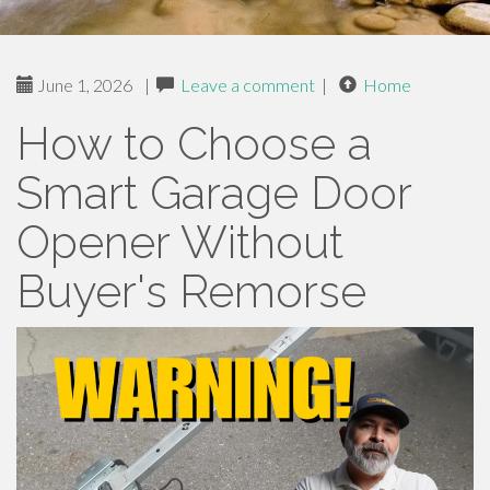
June 1, 2026
|
Leave a comment
|
Home
How to Choose a
Smart Garage Door
Opener Without
Buyer's Remorse