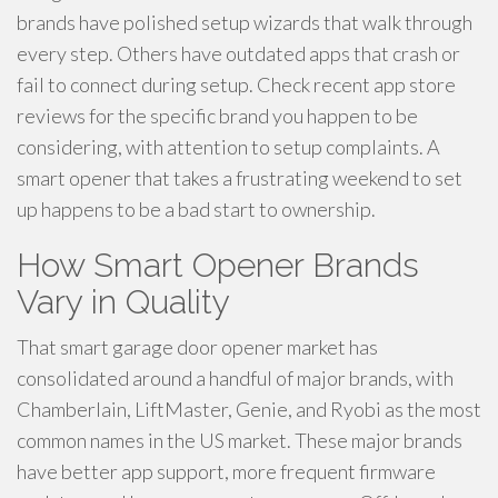
brands have polished setup wizards that walk through
every step. Others have outdated apps that crash or
fail to connect during setup. Check recent app store
reviews for the specific brand you happen to be
considering, with attention to setup complaints. A
smart opener that takes a frustrating weekend to set
up happens to be a bad start to ownership.
How Smart Opener Brands
Vary in Quality
That smart garage door opener market has
consolidated around a handful of major brands, with
Chamberlain, LiftMaster, Genie, and Ryobi as the most
common names in the US market. These major brands
have better app support, more frequent firmware