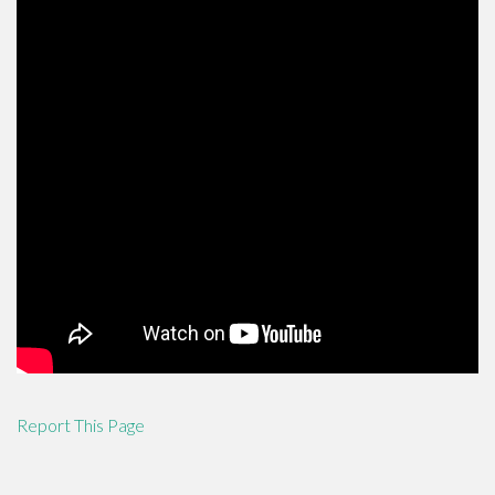
Report This Page