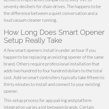
seventy decibels for chain drives. The happens to be
the difference between a quiet conversation and a
loud vacuum cleaner running.
How Long Does Smart Opener
Setup Really Take
A few smart openers install in under an hour if you
happen to be replacing an existing opener of the same
brand. Others require professional installation that
adds two hundred to four hundred dollars to the total
cost. Add-on smart controllers typically take fifteen to
thirty minutes to install and connect to your existing
opener.
This setup process for app pairing and platform
integration varies a lot between brands. Certain